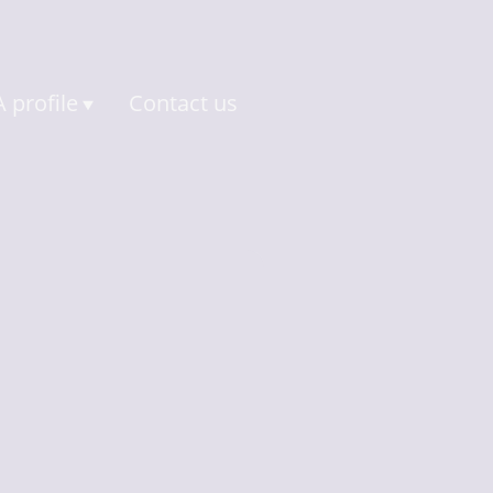
 profile
Contact us