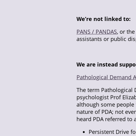
We’re not linked to:
PANS / PANDAS
, or th
assistants or public dis
We are instead suppo
Pathological Demand 
The term Pathological
psychologist Prof Eliz
although some people fe
nature of PDA; not eve
heard PDA referred to a
Persistent Drive 