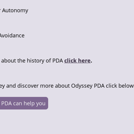
or Autonomy
Avoidance
n about the history of PDA
click here
.
ey and discover more about Odyssey PDA click below
 PDA can help you