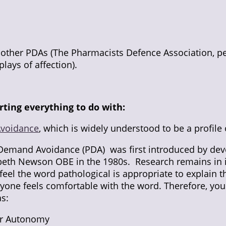
e other PDAs (The Pharmacists Defence Association, pe
plays of affection).
rting everything to do with:
Avoidance
, which is widely understood to be a profile 
 Demand Avoidance (PDA) was first introduced by de
abeth Newson OBE in the 1980s. Research remains in i
el the word pathological is appropriate to explain t
ryone feels comfortable with the word. Therefore, yo
s:
for Autonomy