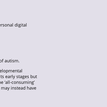
rsonal digital
of autism.
velopmental
ts early stages but
he ‘all-consuming’
u may instead have