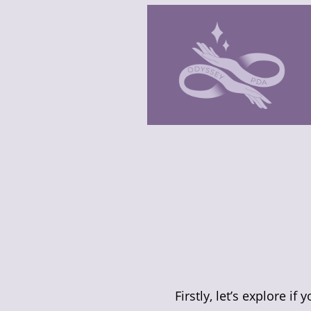
Firstly, let’s explore if