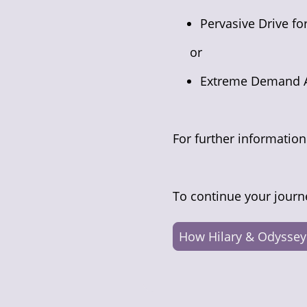
Pervasive Drive f
or
Extreme Demand 
For further informatio
To continue your journ
How Hilary & Odyssey