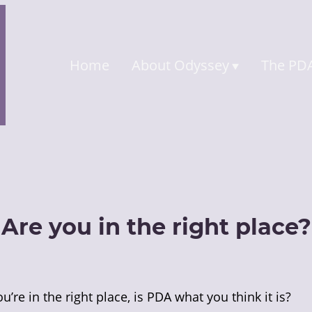
Home
About Odyssey
The PDA
Are you in the right place?
 you’re in the right place, is PDA what you think it is?